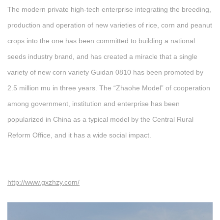
The modern private high-tech enterprise integrating the breeding,
production and operation of new varieties of rice, corn and peanut
crops into the one has been committed to building a national
seeds industry brand, and has created a miracle that a single
variety of new corn variety Guidan 0810 has been promoted by
2.5 million mu in three years. The “Zhaohe Model” of cooperation
among government, institution and enterprise has been
popularized in China as a typical model by the Central Rural
Reform Office, and it has a wide social impact.
http://www.gxzhzy.com/