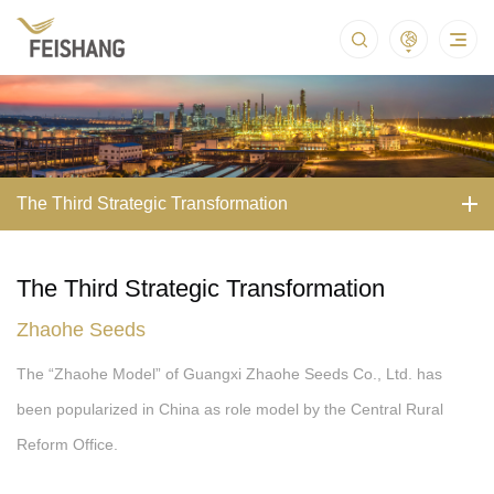
The Third Strategic Transformation
The Third Strategic Transformation
Zhaohe Seeds
The “Zhaohe Model” of Guangxi Zhaohe Seeds Co., Ltd. has
been popularized in China as role model by the Central Rural
Reform Office.