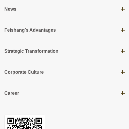
News
Feishang's Advantages
Strategic Transformation
Corporate Culture
Career