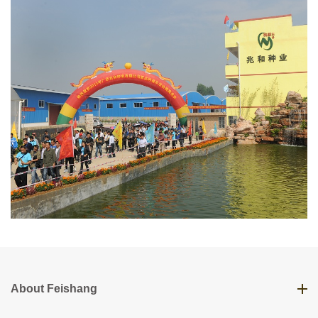
About Feishang